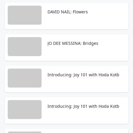
DAVID NAIL: Flowers
JO DEE MESSINA: Bridges
Introducing: Joy 101 with Hoda Kotb
Introducing: Joy 101 with Hoda Kotb