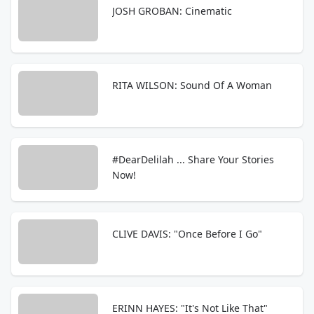
JOSH GROBAN: Cinematic
RITA WILSON: Sound Of A Woman
#DearDelilah ... Share Your Stories
Now!
CLIVE DAVIS: "Once Before I Go"
ERINN HAYES: "It's Not Like That"