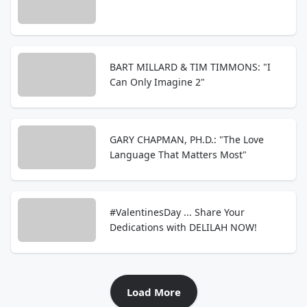
BART MILLARD & TIM TIMMONS: "I
Can Only Imagine 2"
GARY CHAPMAN, PH.D.: "The Love
Language That Matters Most"
#ValentinesDay ... Share Your
Dedications with DELILAH NOW!
Load More