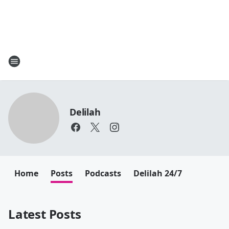
Delilah
Home
Posts
Podcasts
Delilah 24/7
Latest Posts