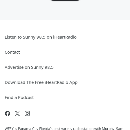
Listen to Sunny 98.5 on iHeartRadio
Contact
Advertise on Sunny 98.5
Download The Free iHeartRadio App
Find a Podcast
WFSY is Panama City Florida’s best variety radio station with Murphy, Sam,