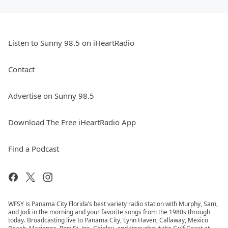
Listen to Sunny 98.5 on iHeartRadio
Contact
Advertise on Sunny 98.5
Download The Free iHeartRadio App
Find a Podcast
WFSY is Panama City Florida’s best variety radio station with Murphy, Sam,
and Jodi in the morning and your favorite songs from the 1980s through
today. Broadcasting live to Panama City, Lynn Haven, Callaway, Mexico