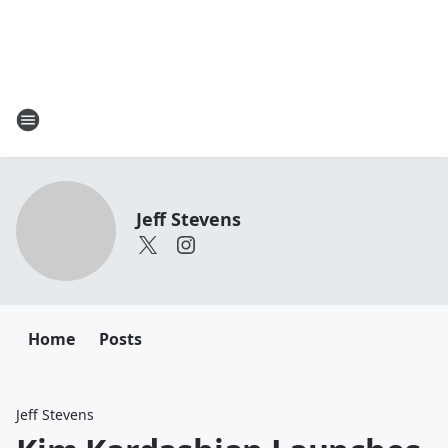
Jeff Stevens
Home
Posts
Jeff Stevens