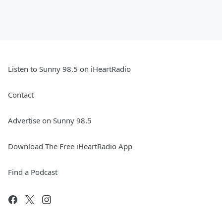
Listen to Sunny 98.5 on iHeartRadio
Contact
Advertise on Sunny 98.5
Download The Free iHeartRadio App
Find a Podcast