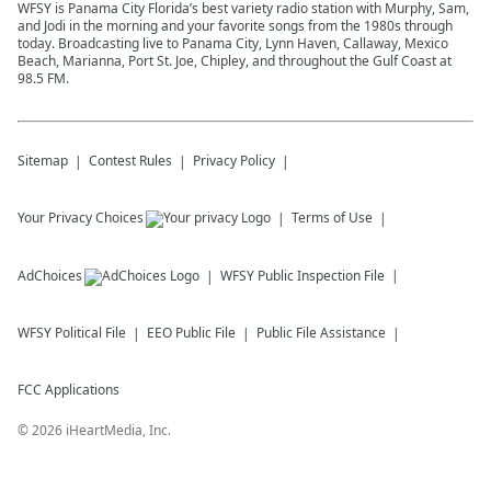
WFSY is Panama City Florida’s best variety radio station with Murphy, Sam,
and Jodi in the morning and your favorite songs from the 1980s through
today. Broadcasting live to Panama City, Lynn Haven, Callaway, Mexico
Beach, Marianna, Port St. Joe, Chipley, and throughout the Gulf Coast at
98.5 FM.
Sitemap
Contest Rules
Privacy Policy
Your Privacy Choices
Terms of Use
AdChoices
WFSY
Public Inspection File
WFSY
Political File
EEO Public File
Public File Assistance
FCC Applications
©
2026
iHeartMedia, Inc.