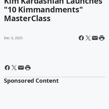
Kim Kardashian Launches
"10 Kimmandments"
MasterClass
Dec 3, 2025
Sponsored Content