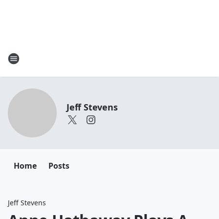
Jeff Stevens
Home
Posts
Jeff Stevens