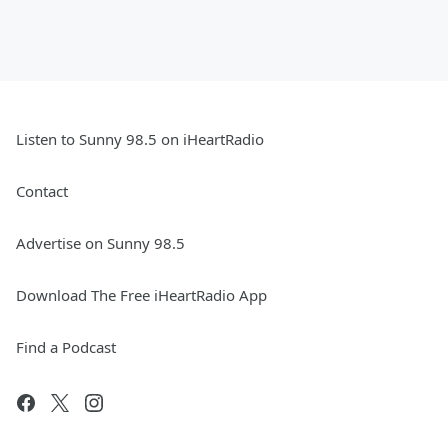
Listen to Sunny 98.5 on iHeartRadio
Contact
Advertise on Sunny 98.5
Download The Free iHeartRadio App
Find a Podcast