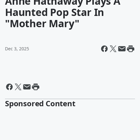
Anne Hathaway Plays A
Haunted Pop Star In
"Mother Mary"
Dec 3, 2025
Sponsored Content