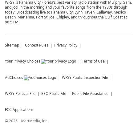
WFSY is Panama City Florida’s best variety radio station with Murphy, Sam,
and Jodi in the morning and your favorite songs from the 1980s through
today. Broadcasting live to Panama City, Lynn Haven, Callaway, Mexico
Beach, Marianna, Port St. Joe, Chipley, and throughout the Gulf Coast at
98.5 FM.
Sitemap
Contest Rules
Privacy Policy
Your Privacy Choices
Terms of Use
AdChoices
WFSY
Public Inspection File
WFSY
Political File
EEO Public File
Public File Assistance
FCC Applications
©
2026
iHeartMedia, Inc.