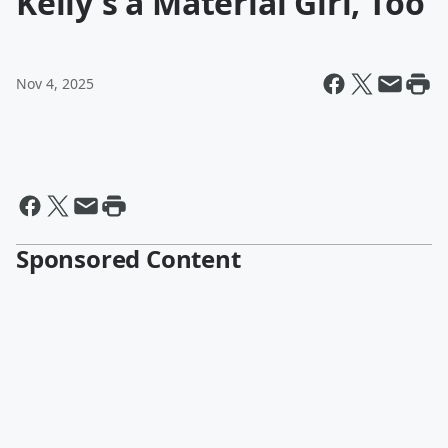
Kelly's a Material Girl, Too
Nov 4, 2025
Sponsored Content