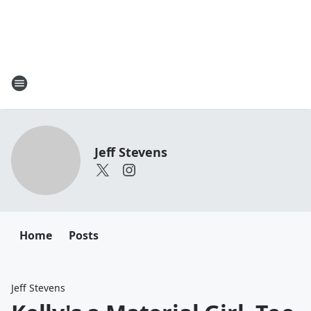
Jeff Stevens
Home
Posts
Jeff Stevens