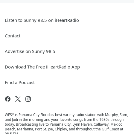
Listen to Sunny 98.5 on iHeartRadio
Contact
Advertise on Sunny 98.5
Download The Free iHeartRadio App
Find a Podcast
WFSY is Panama City Florida’s best variety radio station with Murphy, Sam,
and Jodi in the morning and your favorite songs from the 1980s through
today. Broadcasting live to Panama City, Lynn Haven, Callaway, Mexico
Beach, Marianna, Port St. Joe, Chipley, and throughout the Gulf Coast at
98.5 FM.