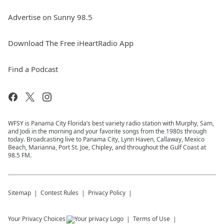
Advertise on Sunny 98.5
Download The Free iHeartRadio App
Find a Podcast
WFSY is Panama City Florida’s best variety radio station with Murphy, Sam,
and Jodi in the morning and your favorite songs from the 1980s through
today. Broadcasting live to Panama City, Lynn Haven, Callaway, Mexico
Beach, Marianna, Port St. Joe, Chipley, and throughout the Gulf Coast at
98.5 FM.
Sitemap
Contest Rules
Privacy Policy
Your Privacy Choices
Terms of Use