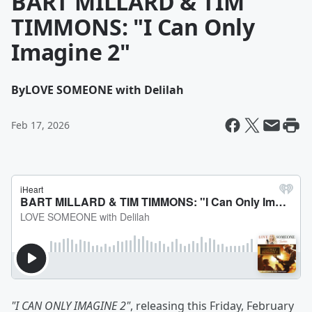
BART MILLARD & TIM
TIMMONS: "I Can Only
Imagine 2"
By
LOVE SOMEONE with Delilah
Feb 17, 2026
"I CAN ONLY IMAGINE 2"
, releasing this Friday, February