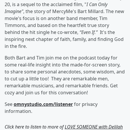
20, is a sequel to the acclaimed film, "
I Can Only
Imagine"
, the story of MercyMe's Bart Millard. The new
movie's focus is on another band member, Tim
Timmons, and based on the heartfelt true story
behind the hit single he co-wrote,
“Even If.”
It's the
inspiring next chapter of faith, family, and finding God
in the fire.
Both Bart and Tim join me on the podcast today for
some real-life insight into the made-for-screen story,
to share some personal anecdotes, some wisdom, and
to cut up a little too! They are remarkable men,
remarkable musicians, and remarkable friends. Get
cozy and join us for this conversation!
See
omnystudio.com/listener
for privacy
information.
Click here to listen to more of
LOVE SOMEONE with Delilah