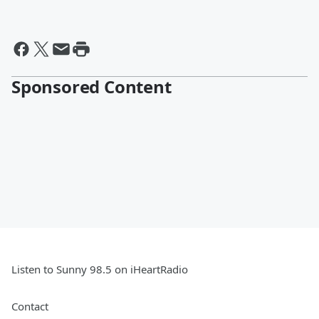
Sponsored Content
Listen to Sunny 98.5 on iHeartRadio
Contact