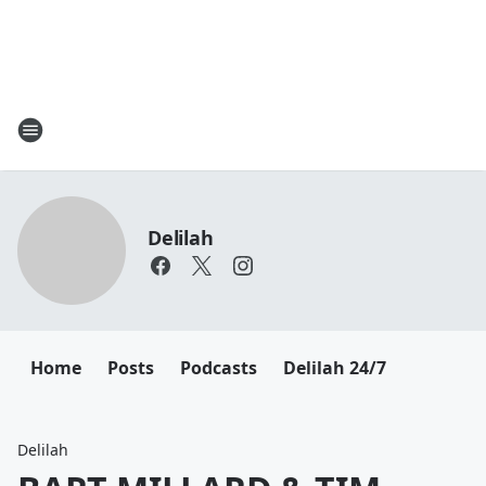
Delilah
Home
Posts
Podcasts
Delilah 24/7
Delilah