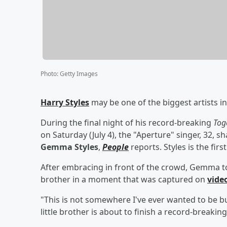
Photo
:
Getty Images
Harry Styles
may be one of the biggest artists in t
During the final night of his record-breaking
Tog
on Saturday (July 4), the "Aperture" singer, 32, 
Gemma Styles
,
People
reports. Styles is the firs
After embracing in front of the crowd, Gemma t
brother in a moment that was captured on
vide
"This is not somewhere I've ever wanted to be but
little brother is about to finish a record-breaki