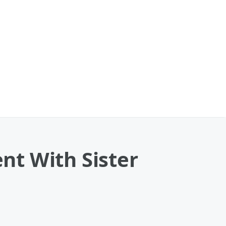
nt With Sister