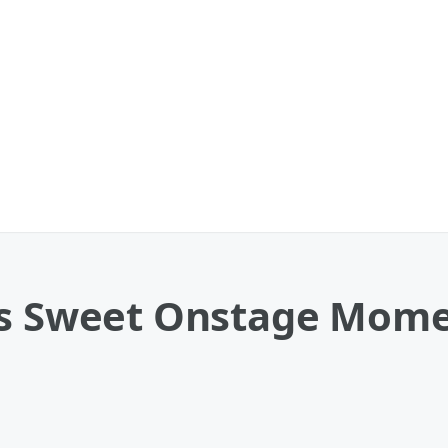
es Sweet Onstage Mome
'