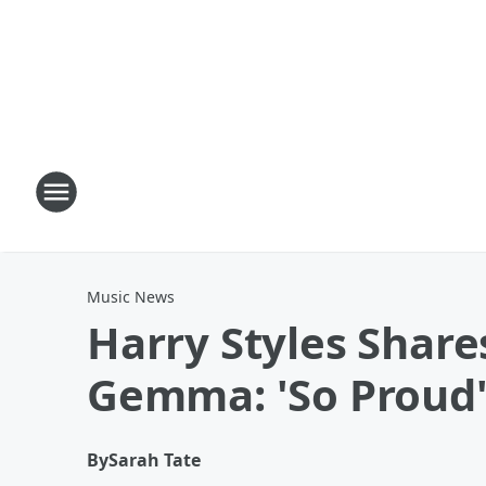
Music News
Harry Styles Shar
Gemma: 'So Proud
By
Sarah Tate