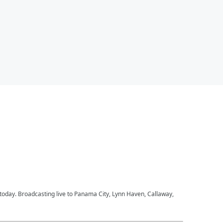
 today. Broadcasting live to Panama City, Lynn Haven, Callaway,