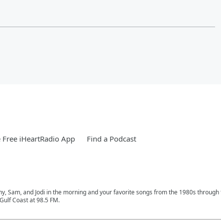
Free iHeartRadio App
Find a Podcast
phy, Sam, and Jodi in the morning and your favorite songs from the 1980s through
Gulf Coast at 98.5 FM.