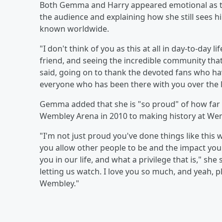
Both Gemma and Harry appeared emotional as th
the audience and explaining how she still sees h
known worldwide.
"I don't think of you as this at all in day-to-day l
friend, and seeing the incredible community that
said, going on to thank the devoted fans who ha
everyone who has been there with you over the la
Gemma added that she is "so proud" of how far 
Wembley Arena in 2010 to making history at Wem
"I'm not just proud you've done things like thi
you allow other people to be and the impact yo
you in our life, and what a privilege that is," sh
letting us watch. I love you so much, and yeah, p
Wembley."