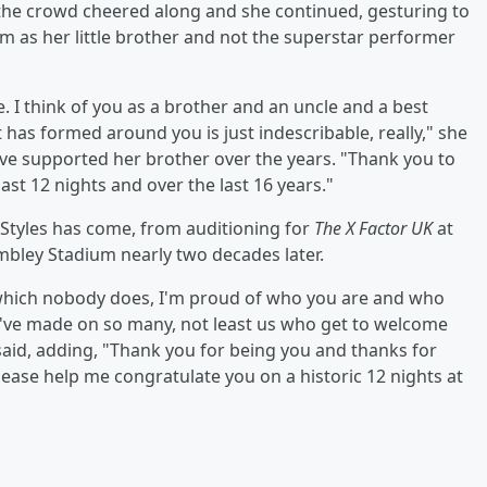
e crowd cheered along and she continued, gesturing to
im as her little brother and not the superstar performer
ife. I think of you as a brother and an uncle and a best
 has formed around you is just indescribable, really," she
ve supported her brother over the years. "Thank you to
st 12 nights and over the last 16 years."
Styles has come, from auditioning for
The X Factor UK
at
bley Stadium nearly two decades later.
s which nobody does, I'm proud of who you are and who
u've made on so many, not least us who get to welcome
e said, adding, "Thank you for being you and thanks for
lease help me congratulate you on a historic 12 nights at