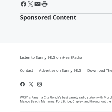
Sponsored Content
Listen to Sunny 98.5 on iHeartRadio
Contact
Advertise on Sunny 98.5
Download The 
WFSY is Panama City Florida’s best variety radio station with Mur
Mexico Beach, Marianna, Port St. Joe, Chipley, and throughout the 