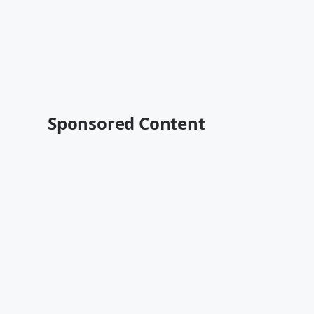
Sponsored Content