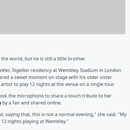
he world, but he is still a little brother.
ether, Together
residency at Wembley Stadium in London
shared a sweet moment on stage with his older sister
t artist to play 12 nights at the venue on a single tour.
ook the microphone to share a touch tribute to her
o
by a fan and shared online.
, saying that, this is not a normal evening," she said. "My
ng 12 nights playing at Wembley."