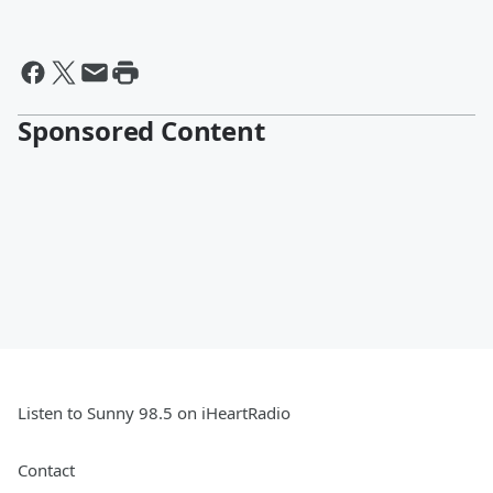
Sponsored Content
Listen to Sunny 98.5 on iHeartRadio
Contact