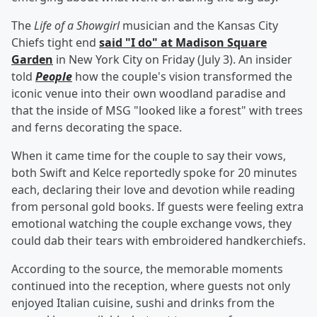
The
Life of a Showgirl
musician and the Kansas City
Chiefs tight end
said "I do" at Madison Square
Garden
in New York City on Friday (July 3). An insider
told
People
how the couple's vision transformed the
iconic venue into their own woodland paradise and
that the inside of MSG "looked like a forest" with trees
and ferns decorating the space.
When it came time for the couple to say their vows,
both Swift and Kelce reportedly spoke for 20 minutes
each, declaring their love and devotion while reading
from personal gold books. If guests were feeling extra
emotional watching the couple exchange vows, they
could dab their tears with embroidered handkerchiefs.
According to the source, the memorable moments
continued into the reception, where guests not only
enjoyed Italian cuisine, sushi and drinks from the