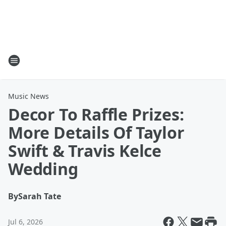
Music News
Decor To Raffle Prizes:
More Details Of Taylor
Swift & Travis Kelce
Wedding
By
Sarah Tate
Jul 6, 2026