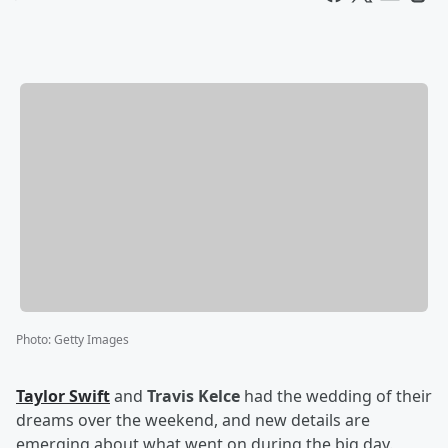
Photo
:
Getty Images
Taylor Swift
and
Travis Kelce
had the wedding of their
dreams over the weekend, and new details are
emerging about what went on during the big day.