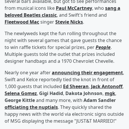
several bars available, but got to see performances
from musical icons like
Paul McCartney
, who
sang a
beloved Beatles classic
, and Swift's friend and
Fleetwood Mac
singer
Stevie Nicks
.
The newlyweds kept the fun rolling throughout the
night with several games that gave guests the chance
to win raffle tickets for special prizes, per
People
.
Multiple guests told the outlet that prizes included
designer handbags and a 1970 Chevrolet Chevelle.
Nearly one year after
announcing their engagement
,
Swift and Kelce reportedly tied the knot in front of
1,000 guests that included
Ed Sheeran
,
Jack Antonoff
,
Selena Gomez
,
Gigi Hadid
,
Dakota Johnson
,
mgk
,
George Kittle
and many more, with
Adam Sandler
officiating the nuptials
. They quickly shared the
happy news with the world via electronic signs outside
of MSG displaying the message "JUST&T MARRIED!"