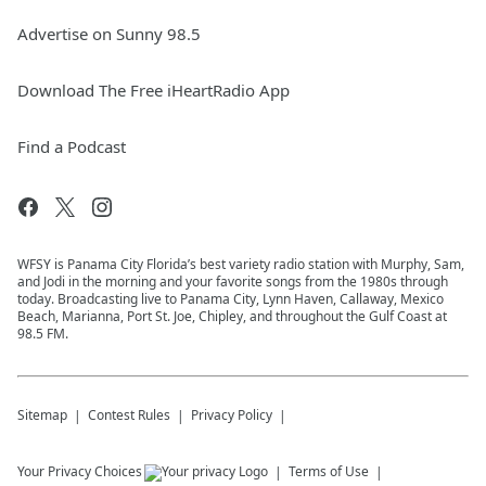
Advertise on Sunny 98.5
Download The Free iHeartRadio App
Find a Podcast
WFSY is Panama City Florida’s best variety radio station with Murphy, Sam,
and Jodi in the morning and your favorite songs from the 1980s through
today. Broadcasting live to Panama City, Lynn Haven, Callaway, Mexico
Beach, Marianna, Port St. Joe, Chipley, and throughout the Gulf Coast at
98.5 FM.
Sitemap
Contest Rules
Privacy Policy
Your Privacy Choices
Terms of Use