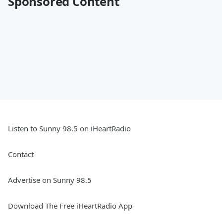
Sponsored Content
Listen to Sunny 98.5 on iHeartRadio
Contact
Advertise on Sunny 98.5
Download The Free iHeartRadio App