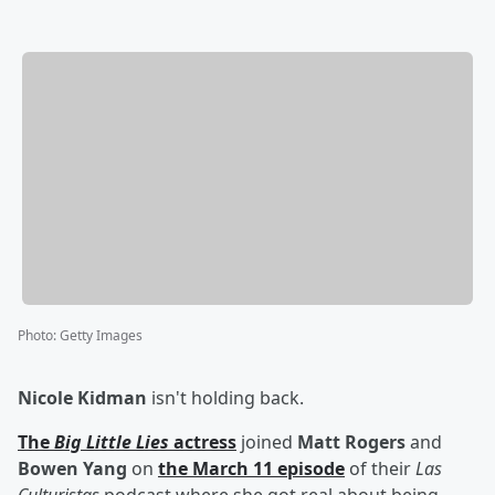
Photo
:
Getty Images
Nicole Kidman
isn't holding back.
The
Big Little Lies
actress
joined
Matt Rogers
and
Bowen Yang
on
the March 11 episode
of their
Las