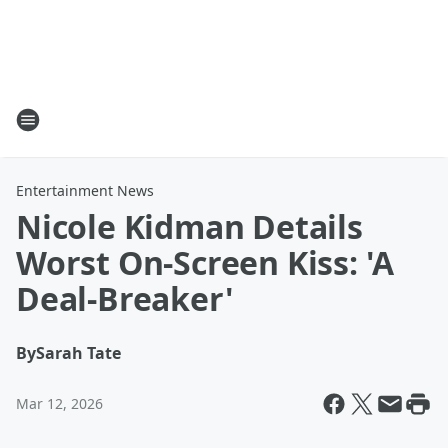
Entertainment News
Nicole Kidman Details
Worst On-Screen Kiss: 'A
Deal-Breaker'
By
Sarah Tate
Mar 12, 2026