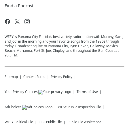
Find a Podcast
WFSY is Panama City Florida’s best variety radio station with Murphy, Sam,
and Jodi in the morning and your favorite songs from the 1980s through
today. Broadcasting live to Panama City, Lynn Haven, Callaway, Mexico
Beach, Marianna, Port St. Joe, Chipley, and throughout the Gulf Coast at
98.5 FM.
Sitemap
Contest Rules
Privacy Policy
Your Privacy Choices
Terms of Use
AdChoices
WFSY
Public Inspection File
WFSY
Political File
EEO Public File
Public File Assistance