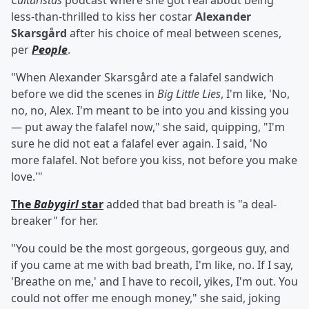
Culturistas
podcast where she got real about being
less-than-thrilled to kiss her costar
Alexander
Skarsgård
after his choice of meal between scenes,
per
People
.
"When Alexander Skarsgård ate a falafel sandwich
before we did the scenes in
Big Little Lies
, I'm like, 'No,
no, no, Alex. I'm meant to be into you and kissing you
— put away the falafel now," she said, quipping, "I'm
sure he did not eat a falafel ever again. I said, 'No
more falafel. Not before you kiss, not before you make
love.'"
The
Babygirl
star
added that bad breath is "a deal-
breaker" for her.
"You could be the most gorgeous, gorgeous guy, and
if you came at me with bad breath, I'm like, no. If I say,
'Breathe on me,' and I have to recoil, yikes, I'm out. You
could not offer me enough money," she said, joking