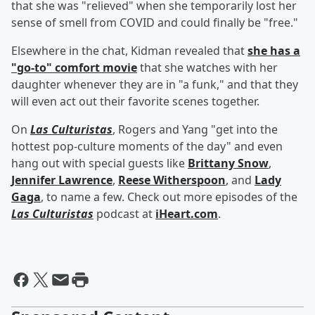
that she was "relieved" when she temporarily lost her
sense of smell from COVID and could finally be "free."
Elsewhere in the chat, Kidman revealed that
she has a
"go-to" comfort movie
that she watches with her
daughter whenever they are in "a funk," and that they
will even act out their favorite scenes together.
On
Las Culturistas
, Rogers and Yang "get into the
hottest pop-culture moments of the day" and even
hang out with special guests like
Brittany Snow
,
Jennifer Lawrence
,
Reese Witherspoon
, and
Lady
Gaga
, to name a few. Check out more episodes of the
Las Culturistas
podcast at
iHeart.com
.