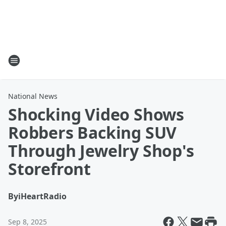
National News
Shocking Video Shows
Robbers Backing SUV
Through Jewelry Shop's
Storefront
By
iHeartRadio
Sep 8, 2025