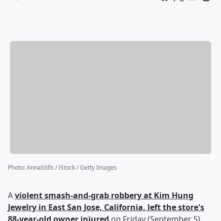
Photo
:
AnnaStills / iStock / Getty Images
A
violent smash-and-grab robbery at Kim Hung
Jewelry in East San Jose, California, left the store's
88-year-old owner injured
on Friday (September 5).