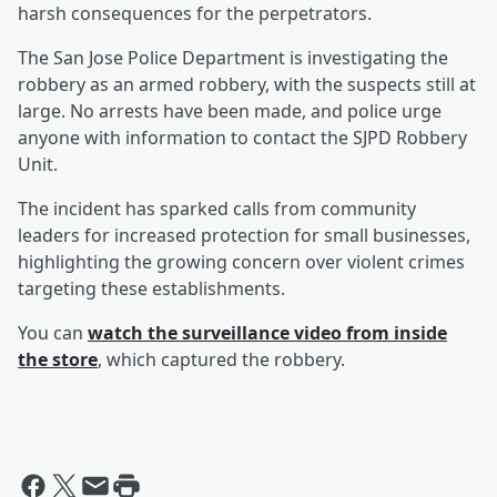
harsh consequences for the perpetrators.
The San Jose Police Department is investigating the
robbery as an armed robbery, with the suspects still at
large. No arrests have been made, and police urge
anyone with information to contact the SJPD Robbery
Unit.
The incident has sparked calls from community
leaders for increased protection for small businesses,
highlighting the growing concern over violent crimes
targeting these establishments.
You can
watch the surveillance video from inside
the store
, which captured the robbery.