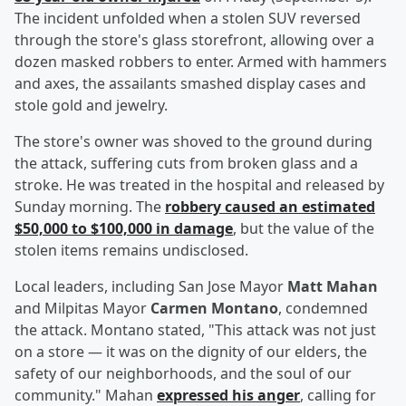
The incident unfolded when a stolen SUV reversed
through the store's glass storefront, allowing over a
dozen masked robbers to enter. Armed with hammers
and axes, the assailants smashed display cases and
stole gold and jewelry.
The store's owner was shoved to the ground during
the attack, suffering cuts from broken glass and a
stroke. He was treated in the hospital and released by
Sunday morning. The
robbery caused an estimated
$50,000 to $100,000 in damage
, but the value of the
stolen items remains undisclosed.
Local leaders, including San Jose Mayor
Matt Mahan
and Milpitas Mayor
Carmen Montano
, condemned
the attack. Montano stated, "This attack was not just
on a store — it was on the dignity of our elders, the
safety of our neighborhoods, and the soul of our
community." Mahan
expressed his anger
, calling for