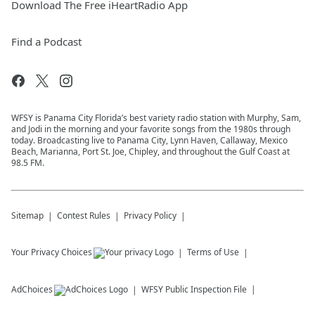
Download The Free iHeartRadio App
Find a Podcast
WFSY is Panama City Florida’s best variety radio station with Murphy, Sam,
and Jodi in the morning and your favorite songs from the 1980s through
today. Broadcasting live to Panama City, Lynn Haven, Callaway, Mexico
Beach, Marianna, Port St. Joe, Chipley, and throughout the Gulf Coast at
98.5 FM.
Sitemap
Contest Rules
Privacy Policy
Your Privacy Choices
Terms of Use
AdChoices
WFSY
Public Inspection File