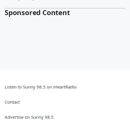
Sponsored Content
Listen to Sunny 98.5 on iHeartRadio
Contact
Advertise on Sunny 98.5