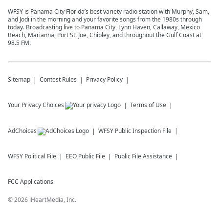
WFSY is Panama City Florida’s best variety radio station with Murphy, Sam,
and Jodi in the morning and your favorite songs from the 1980s through
today. Broadcasting live to Panama City, Lynn Haven, Callaway, Mexico
Beach, Marianna, Port St. Joe, Chipley, and throughout the Gulf Coast at
98.5 FM.
Sitemap
Contest Rules
Privacy Policy
Your Privacy Choices
Terms of Use
AdChoices
WFSY
Public Inspection File
WFSY
Political File
EEO Public File
Public File Assistance
FCC Applications
©
2026
iHeartMedia, Inc.