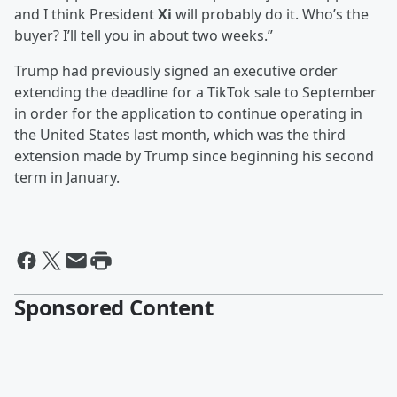
and I think President
Xi
will probably do it. Who’s the
buyer? I’ll tell you in about two weeks.”
Trump had previously signed an executive order
extending the deadline for a TikTok sale to September
in order for the application to continue operating in
the United States last month, which was the third
extension made by Trump since beginning his second
term in January.
Sponsored Content