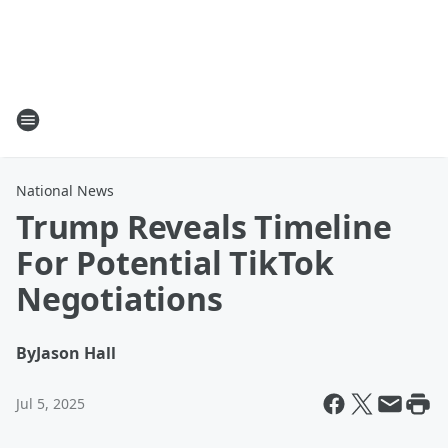
National News
Trump Reveals Timeline
For Potential TikTok
Negotiations
By
Jason Hall
Jul 5, 2025