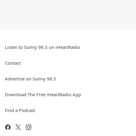
Listen to Sunny 98.5 on iHeartRadio
Contact
Advertise on Sunny 98.5
Download The Free iHeartRadio App
Find a Podcast