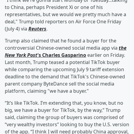
"I think we're gonna start Monday or Tuesday...talking
to China, perhaps President Xi or one of his
representatives, but we would we pretty much have a
deal," Trump told reporters on Air Force One Friday
(July 4) via
Reuters
.
Trump also claimed that he found a buyer for the
controversial Chinese-owned social media app via
the
New York Post
's
Charles Gasparino
earlier on Friday.
Last month, Trump teased a potential TikTok buyer
while comparing the upcoming July 9 tariff extension
deadline to the demand that TikTok's Chinese-owned
parent company ByteDance sell the social media
platform, claiming "we have a buyer."
“It’s like TikTok. I’m extending that, you know, but no
big, we have a buyer for TikTok, by the way,” Trump
said, claiming the group of buyers was comprised of
“very wealthy investors” looking to buy the U.S. version
of the app. “I think I will need probably China approval,