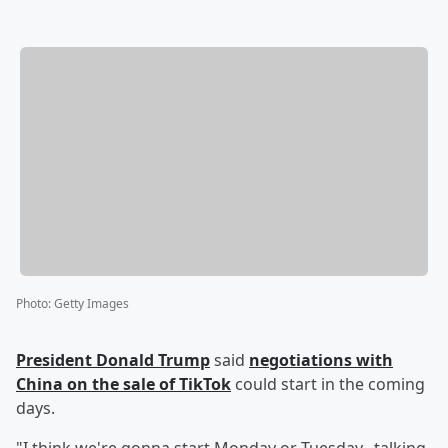
Photo
:
Getty Images
President
Donald Trump
said
negotiations with
China on the sale of TikTok
could start in the coming
days.