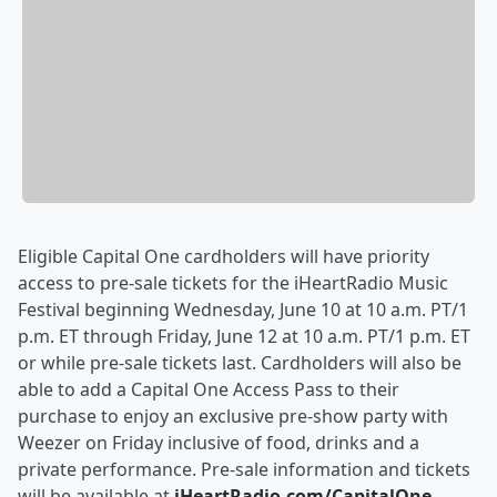
Eligible Capital One cardholders will have priority
access to pre-sale tickets for the iHeartRadio Music
Festival beginning Wednesday, June 10 at 10 a.m. PT/1
p.m. ET through Friday, June 12 at 10 a.m. PT/1 p.m. ET
or while pre-sale tickets last. Cardholders will also be
able to add a Capital One Access Pass to their
purchase to enjoy an exclusive pre-show party with
Weezer on Friday inclusive of food, drinks and a
private performance. Pre-sale information and tickets
will be available at
iHeartRadio.com/CapitalOne
.