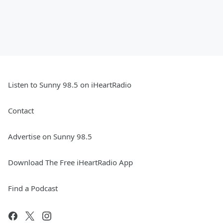
Listen to Sunny 98.5 on iHeartRadio
Contact
Advertise on Sunny 98.5
Download The Free iHeartRadio App
Find a Podcast