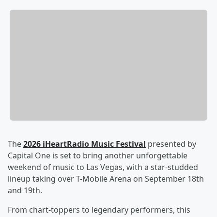
The
2026 iHeartRadio Music Festival
presented by
Capital One is set to bring another unforgettable
weekend of music to Las Vegas, with a star-studded
lineup taking over T-Mobile Arena on September 18th
and 19th.
From chart-toppers to legendary performers, this