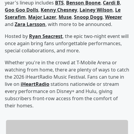
year's lineup includes
BTS
,
Benson Boone
,
Cardi B
,
Goo Goo Dolls
,
Kenny Chesney
,
Lainey Wilson
,
Le
Sserafim
,
Major Lazer
,
Muse
,
Snoop Dogg
,
Weezer
and
Zara Larsson
, with more to be announced.
Hosted by
Ryan Seacrest
, the epic two-night event will
once again bring fans unforgettable performances,
special collaborations, and more.
Whether you're in the crowd at T-Mobile Arena or
watching from home, there are plenty of ways to catch
the 2026 iHeartRadio Music Festival. Fans can tune in
live on
iHeartRadio
stations nationwide or stream
every performance on Disney+ and Hulu, giving
subscribers front-row access from the comfort of
their homes.