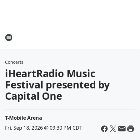
Concerts
iHeartRadio Music
Festival presented by
Capital One
T-Mobile Arena
Fri, Sep 18, 2026 @ 09:30 PM CDT