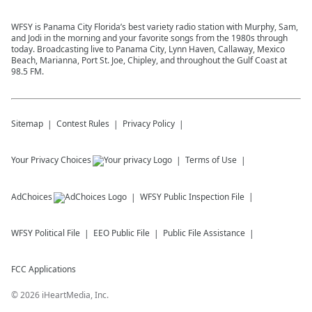
WFSY is Panama City Florida’s best variety radio station with Murphy, Sam,
and Jodi in the morning and your favorite songs from the 1980s through
today. Broadcasting live to Panama City, Lynn Haven, Callaway, Mexico
Beach, Marianna, Port St. Joe, Chipley, and throughout the Gulf Coast at
98.5 FM.
Sitemap
Contest Rules
Privacy Policy
Your Privacy Choices
Terms of Use
AdChoices
WFSY
Public Inspection File
WFSY
Political File
EEO Public File
Public File Assistance
FCC Applications
©
2026
iHeartMedia, Inc.