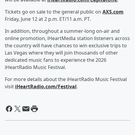
Tickets go on sale to the general public on
AXS.com
Friday, June 12 at 2 p.m. ET/11 a.m. PT.
In addition, throughout a summer-long on-air and
online promotion, iHeartMedia station listeners across
the country will have chances to win exclusive trips to
Las Vegas where they will join thousands of other
dedicated music fans to experience the 2026
iHeartRadio Music Festival.
For more details about the iHeartRadio Music Festival
visit
iHeartRadio.com/Festival
.