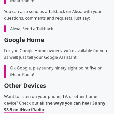
iHeartRadio!
You can also send us a Talkback on Alexa with your
questions, comments and requests. Just say:
Alexa, Send a Talkback
Google Home
For you Google Home owners, we’re available for you
as well! Just tell your Google Assistant:
Ok Google, play sunny ninety eight point five on
iHeartRadio!
Other Devices
Want to listen on your phone, TV, or other home
device? Check out
all the ways you can hear Sunny
98.5 on iHeartRadio
.