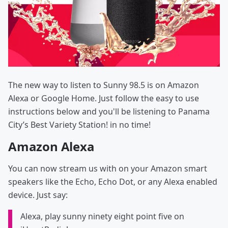
The new way to listen to Sunny 98.5 is on Amazon
Alexa or Google Home. Just follow the easy to use
instructions below and you'll be listening to Panama
City’s Best Variety Station! in no time!
Amazon Alexa
You can now stream us with on your Amazon smart
speakers like the Echo, Echo Dot, or any Alexa enabled
device. Just say:
Alexa, play sunny ninety eight point five on