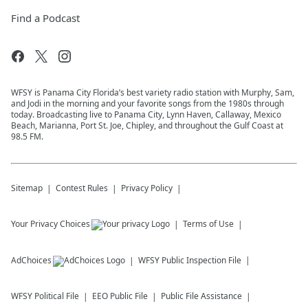
Find a Podcast
WFSY is Panama City Florida’s best variety radio station with Murphy, Sam,
and Jodi in the morning and your favorite songs from the 1980s through
today. Broadcasting live to Panama City, Lynn Haven, Callaway, Mexico
Beach, Marianna, Port St. Joe, Chipley, and throughout the Gulf Coast at
98.5 FM.
Sitemap
Contest Rules
Privacy Policy
Your Privacy Choices
Terms of Use
AdChoices
WFSY
Public Inspection File
WFSY
Political File
EEO Public File
Public File Assistance