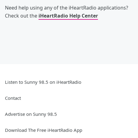
Need help using any of the iHeartRadio applications?
Check out the
iHeartRadio Help Center
Listen to Sunny 98.5 on iHeartRadio
Contact
Advertise on Sunny 98.5
Download The Free iHeartRadio App