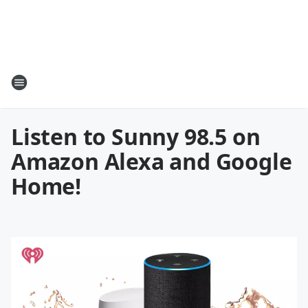
Listen to Sunny 98.5 on
Amazon Alexa and Google
Home!