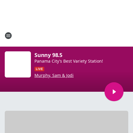
Sunny 98.5
Panama City’s Best Variety Station!
Murphy, Sam & Jodi