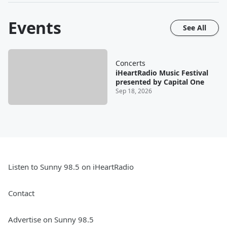
Events
See All
Concerts
iHeartRadio Music Festival
presented by Capital One
Sep 18, 2026
Listen to Sunny 98.5 on iHeartRadio
Contact
Advertise on Sunny 98.5