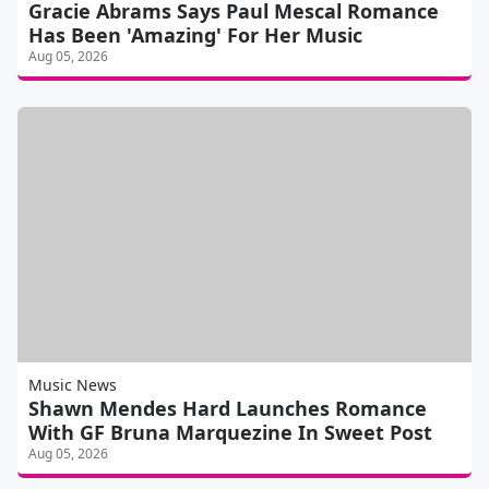
Gracie Abrams Says Paul Mescal Romance
Has Been 'Amazing' For Her Music
Aug 05, 2026
Music News
Shawn Mendes Hard Launches Romance
With GF Bruna Marquezine In Sweet Post
Aug 05, 2026