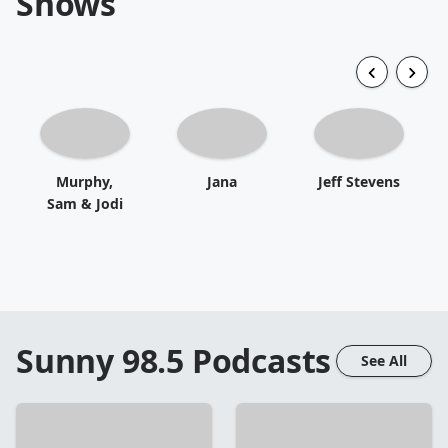
Shows
Murphy,
Jana
Jeff Stevens
Sam & Jodi
Sunny 98.5
Podcasts
See All