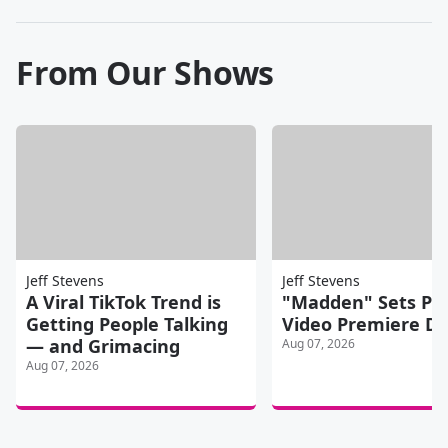
From Our Shows
Jeff Stevens
Jeff Stevens
A Viral TikTok Trend is
"Madden" Sets Pr
Getting People Talking
Video Premiere D
— and Grimacing
Aug 07, 2026
Aug 07, 2026