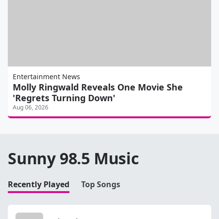
Entertainment News
Molly Ringwald Reveals One Movie She
'Regrets Turning Down'
Aug 06, 2026
Sunny 98.5 Music
Recently Played
Top Songs