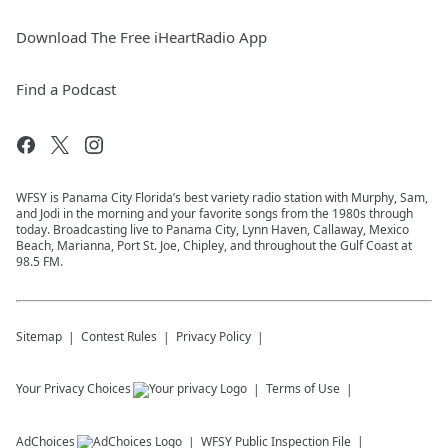
Download The Free iHeartRadio App
Find a Podcast
WFSY is Panama City Florida’s best variety radio station with Murphy, Sam,
and Jodi in the morning and your favorite songs from the 1980s through
today. Broadcasting live to Panama City, Lynn Haven, Callaway, Mexico
Beach, Marianna, Port St. Joe, Chipley, and throughout the Gulf Coast at
98.5 FM.
Sitemap
Contest Rules
Privacy Policy
Your Privacy Choices
Terms of Use
AdChoices
WFSY
Public Inspection File