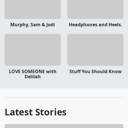
Murphy, Sam & Jodi
Headphones and Heels.
LOVE SOMEONE with
Stuff You Should Know
Delilah
Latest Stories