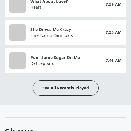
What About Love?
7:59 AM
Heart
She Drives Me Crazy
7:55 AM
Fine Young Cannibals
Pour Some Sugar On Me
7:46 AM
Def Leppard
See All Recently Played