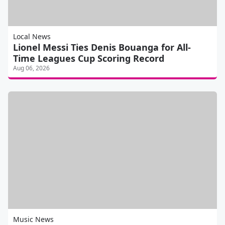
Local News
Lionel Messi Ties Denis Bouanga for All-
Time Leagues Cup Scoring Record
Aug 06, 2026
Music News