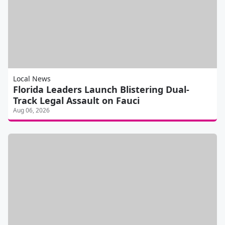
Local News
Florida Leaders Launch Blistering Dual-
Track Legal Assault on Fauci
Aug 06, 2026