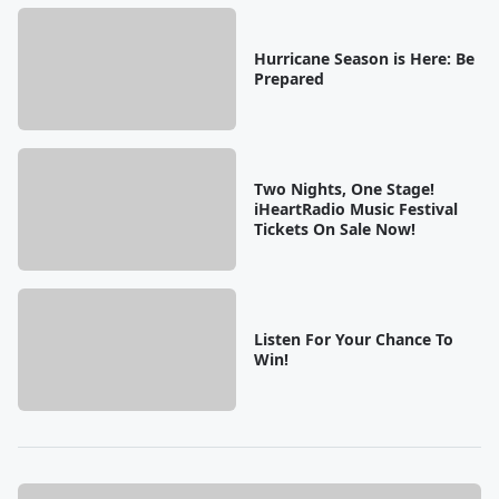
Hurricane Season is Here: Be
Prepared
Two Nights, One Stage!
iHeartRadio Music Festival
Tickets On Sale Now!
Listen For Your Chance To
Win!