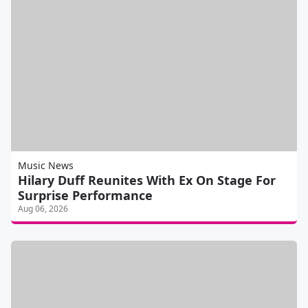
Music News
Hilary Duff Reunites With Ex On Stage For
Surprise Performance
Aug 06, 2026