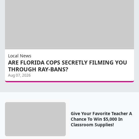
Local News
ARE FLORIDA COPS SECRETLY FILMING YOU
THROUGH RAY-BANS?
Aug 07, 2026
Give Your Favorite Teacher A
Chance To Win $5,000 In
Classroom Supplies!