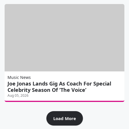
Music News
Joe Jonas Lands Gig As Coach For Special
Celebrity Season Of ‘The Voice’
Aug 05, 2026
Load More