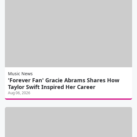
Music News
'Forever Fan' Gracie Abrams Shares How
Taylor Swift Inspired Her Career
Aug 06, 2026